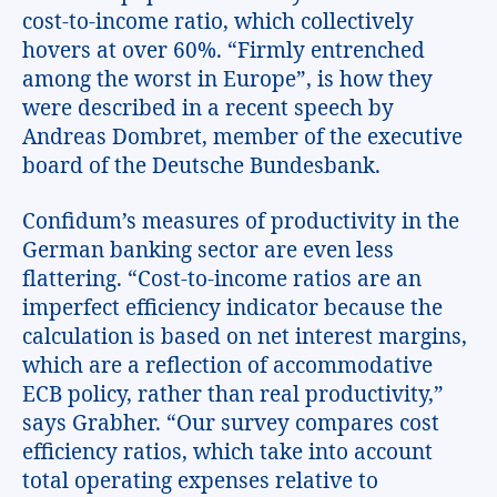
cost-to-income ratio, which collectively
hovers at over 60%. “Firmly entrenched
among the worst in Europe”, is how they
were described in a recent speech by
Andreas Dombret, member of the executive
board of the Deutsche Bundesbank.
Confidum’s measures of productivity in the
German banking sector are even less
flattering. “Cost-to-income ratios are an
imperfect efficiency indicator because the
calculation is based on net interest margins,
which are a reflection of accommodative
ECB policy, rather than real productivity,”
says Grabher. “Our survey compares cost
efficiency ratios, which take into account
total operating expenses relative to