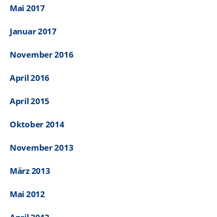
Mai 2017
Januar 2017
November 2016
April 2016
April 2015
Oktober 2014
November 2013
März 2013
Mai 2012