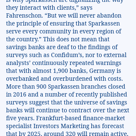
they interact with clients,” says
Fahrenschon. “But we will never abandon
the principle of ensuring that Sparkassen
serve every community in every region of
the country.” This does not mean that
savings banks are deaf to the findings of
surveys such as Confidum’s, nor to external
analysts’ continuously repeated warnings
that with almost 1,900 banks, Germany is
overbanked and overburdened with costs.
More than 900 Sparkassen branches closed
in 2016 and a number of recently published
surveys suggest that the universe of savings
banks will continue to contract over the next
five years. Frankfurt-based finance-market
specialist Investors Marketing has forecast
that by 2025, around 320 will remain active,