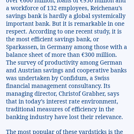
over €600 million, loans of €950 million and
a workforce of 132 employees, Reichenau’s
savings bank is hardly a global systemically
important bank. But it is remarkable in one
respect. According to one recent study, it is
the most efficient savings bank, or
Sparkassen, in Germany among those with a
balance sheet of more than €300 million.
The survey of productivity among German
and Austrian savings and cooperative banks
was undertaken by Confidum, a Swiss
financial management consultancy. Its
managing director, Christof Grabher, says
that in today’s interest rate environment,
traditional measures of efficiency in the
banking industry have lost their relevance.
The most popular of these yardsticks is the