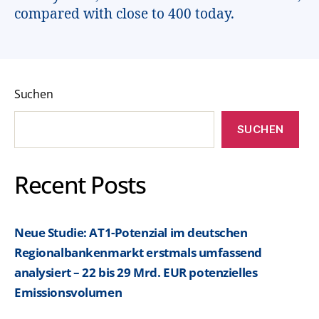
compared with close to 400 today.
Suchen
SUCHEN
Recent Posts
Neue Studie: AT1-Potenzial im deutschen
Regionalbankenmarkt erstmals umfassend
analysiert – 22 bis 29 Mrd. EUR potenzielles
Emissionsvolumen