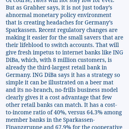
Of course, rates will not stay low for ever.
But as Grabher says, it is not just today’s
abnormal monetary policy environment
that is creating headaches for Germany’s
Sparkassen. Recent regulatory changes are
making it easier for the small savers that are
their lifeblood to switch accounts. That will
give fresh impetus to internet banks like ING
DiBa, which, with 8 million customers, is
already the third-largest retail bank in
Germany. ING DiBa says it has a strategy so
simple it can be illustrated on a beer mat
and its no-branch, no-frills business model
clearly gives it a cost advantage that few
other retail banks can match. It has a cost-
to-income ratio of 40%, versus 64.3% among
member banks in the Sparkassen-
Finanzgruppe and 67.9% for the cooperative