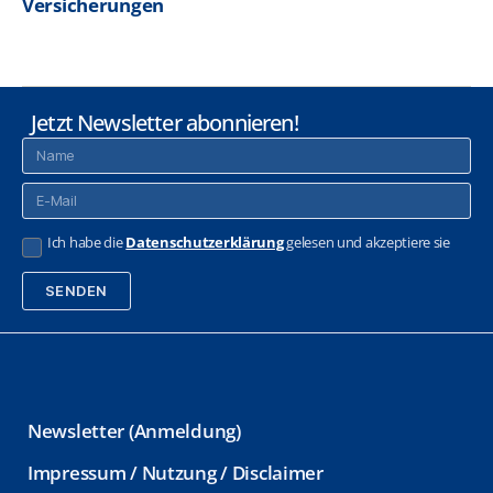
Versicherungen
Jetzt Newsletter abonnieren!
Ich habe die
Datenschutzerklärung
gelesen und akzeptiere sie
SENDEN
A
l
t
Newsletter (Anmeldung)
e
Impressum / Nutzung / Disclaimer