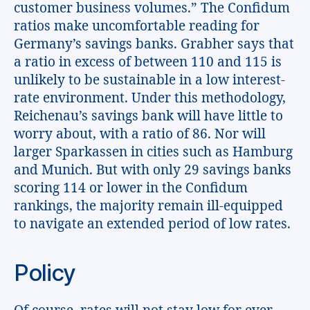
customer business volumes.” The Confidum
ratios make uncomfortable reading for
Germany’s savings banks. Grabher says that
a ratio in excess of between 110 and 115 is
unlikely to be sustainable in a low interest-
rate environment. Under this methodology,
Reichenau’s savings bank will have little to
worry about, with a ratio of 86. Nor will
larger Sparkassen in cities such as Hamburg
and Munich. But with only 29 savings banks
scoring 114 or lower in the Confidum
rankings, the majority remain ill-equipped
to navigate an extended period of low rates.
Policy