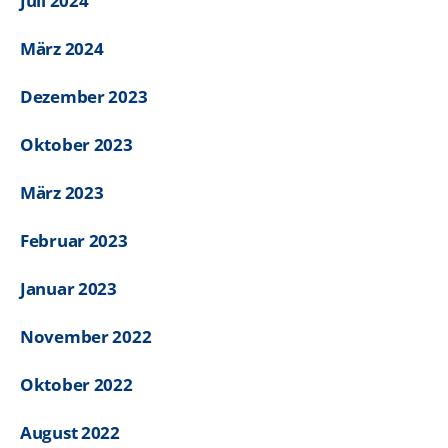
Juli 2024
März 2024
Dezember 2023
Oktober 2023
März 2023
Februar 2023
Januar 2023
November 2022
Oktober 2022
August 2022