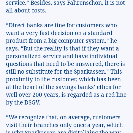
service.” Besides, says Fahrenschon, it is not
all about costs.
“Direct banks are fine for customers who
want a very fast decision on a standard
product from a big computer system,” he
says. “But the reality is that if they want a
personalized service and have individual
questions that need to be answered, there is
still no substitute for the Sparkassen.” This
proximity to the customer, which has been
at the heart of the savings banks’ ethos for
well over 200 years, is regarded as a red line
by the DSGV.
“We recognize that, on average, customers
visit their branches only once a year, which
is why Sparkassen are digitalizing the way