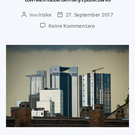
lriske
27. September 2017
Von
Keine Kommentare