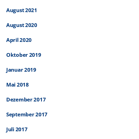
August 2021
August 2020
April 2020
Oktober 2019
Januar 2019
Mai 2018
Dezember 2017
September 2017
Juli 2017