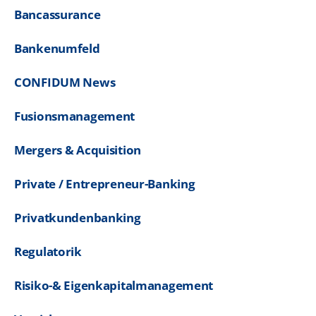
Bancassurance
Bankenumfeld
CONFIDUM News
Fusionsmanagement
Mergers & Acquisition
Private / Entrepreneur-Banking
Privatkundenbanking
Regulatorik
Risiko-& Eigenkapitalmanagement