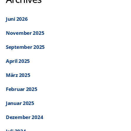
Juni 2026
November 2025
September 2025
April 2025
März 2025
Februar 2025
Januar 2025
Dezember 2024