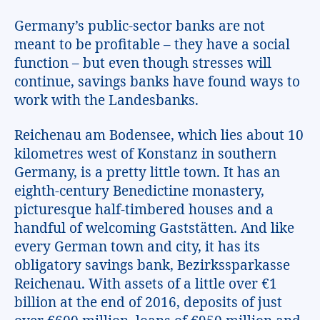
Germany’s public-sector banks are not
meant to be profitable – they have a social
function – but even though stresses will
continue, savings banks have found ways to
work with the Landesbanks.
Reichenau am Bodensee, which lies about 10
kilometres west of Konstanz in southern
Germany, is a pretty little town. It has an
eighth-century Benedictine monastery,
picturesque half-timbered houses and a
handful of welcoming Gaststätten. And like
every German town and city, it has its
obligatory savings bank, Bezirkssparkasse
Reichenau. With assets of a little over €1
billion at the end of 2016, deposits of just