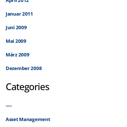
April 2012
Januar 2011
Juni 2009
Mai 2009
März 2009
Dezember 2008
Categories
—-
Asset Management