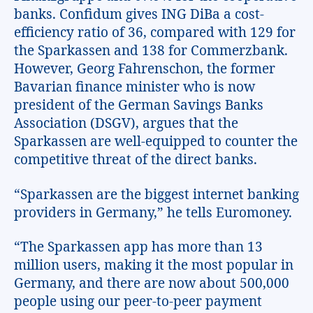
banks. Confidum gives ING DiBa a cost-
efficiency ratio of 36, compared with 129 for
the Sparkassen and 138 for Commerzbank.
However, Georg Fahrenschon, the former
Bavarian finance minister who is now
president of the German Savings Banks
Association (DSGV), argues that the
Sparkassen are well-equipped to counter the
competitive threat of the direct banks.
“Sparkassen are the biggest internet banking
providers in Germany,” he tells Euromoney.
“The Sparkassen app has more than 13
million users, making it the most popular in
Germany, and there are now about 500,000
people using our peer-to-peer payment