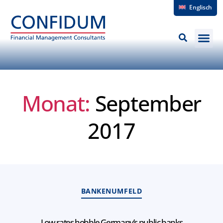
Englisch
Monat:
September
2017
BANKENUMFELD
Low rates hobble Germany’s public banks