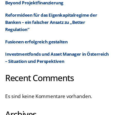
Beyond Projektfinanzierung
Reformideen für das Eigenkapitalregime der
Banken – ein falscher Ansatz zu „Better
Regulation“
Fusionen erfolgreich gestalten
Investmentfonds und Asset Manager in Österreich
– Situation und Perspektiven
Recent Comments
Es sind keine Kommentare vorhanden.
Archives